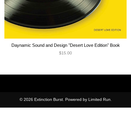
Daynamic Sound and Design "Desert Love Edition" Book
$15.00
© 2026 Extinction Burst. Powered by
Limited Run
.