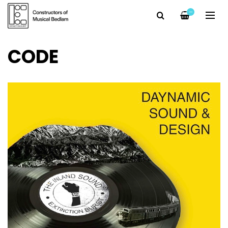
—
CODE