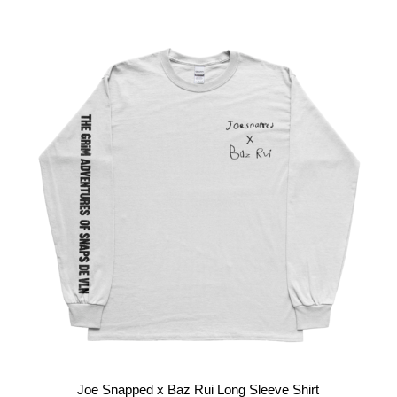
Joe Snapped x Baz Rui Long Sleeve Shirt