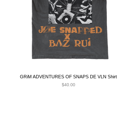
GRiM ADVENTURES OF SNAPS DE VLN Shirt
$40.00