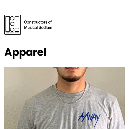
Apparel