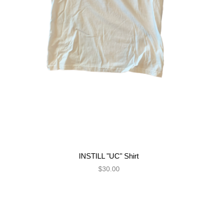
INSTILL "UC" Shirt
$30.00