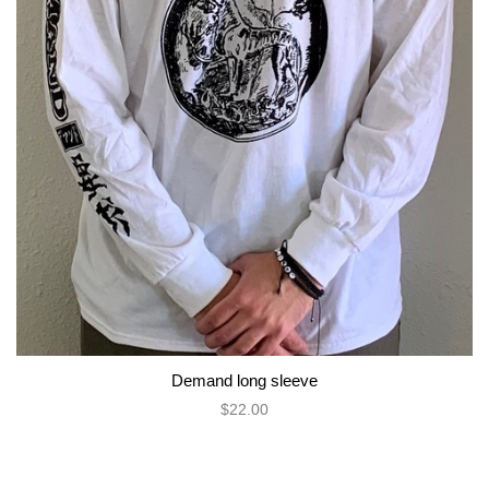
Demand long sleeve
$22.00