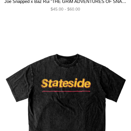
Joe Snapped x Baz Rui "THE GRiM ADVENTURES OF SNAPS DE VLN" Bundle
$45.00 - $60.00