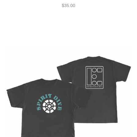
$35.00