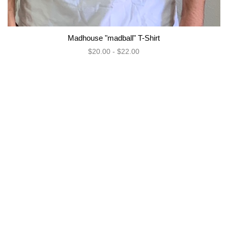
Madhouse "madball" T-Shirt
$20.00 - $22.00