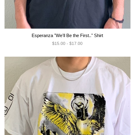
Esperanza "We'll Be the First.." Shirt
$15.00 - $17.00