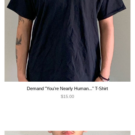
Demand "You're Nearly Human..." T-Shirt
$15.00