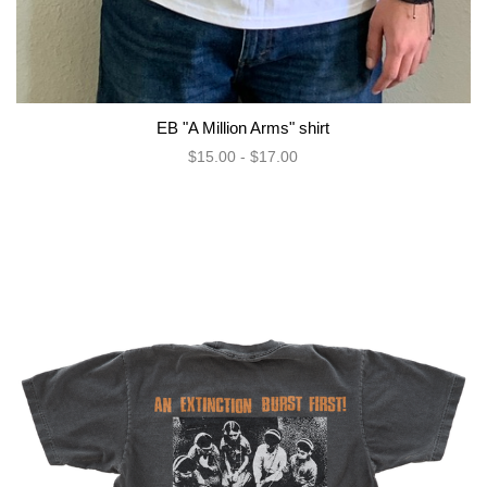
EB "A Million Arms" shirt
$15.00 - $17.00