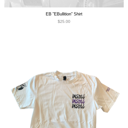
EB "EBullition" Shirt
$25.00