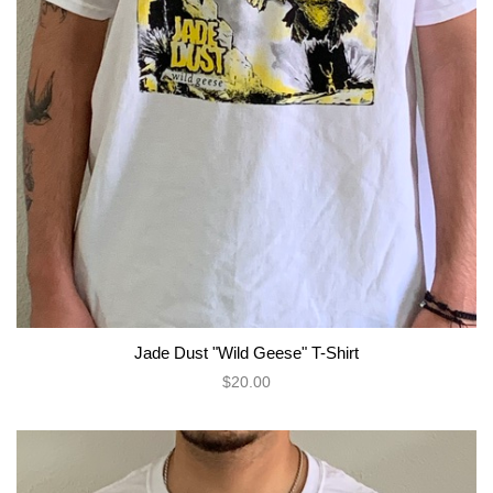
Jade Dust "Wild Geese" T-Shirt
$20.00