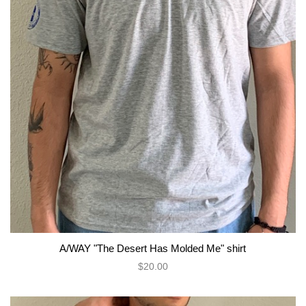
A/WAY "The Desert Has Molded Me" shirt
$20.00