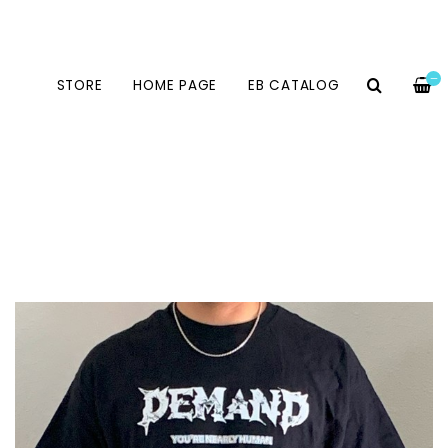
—
STORE
HOME PAGE
EB CATALOG