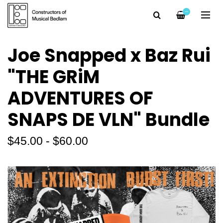
—
Joe Snapped x Baz Rui
"THE GRiM
ADVENTURES OF
SNAPS DE VLN" Bundle
$45.00 - $60.00