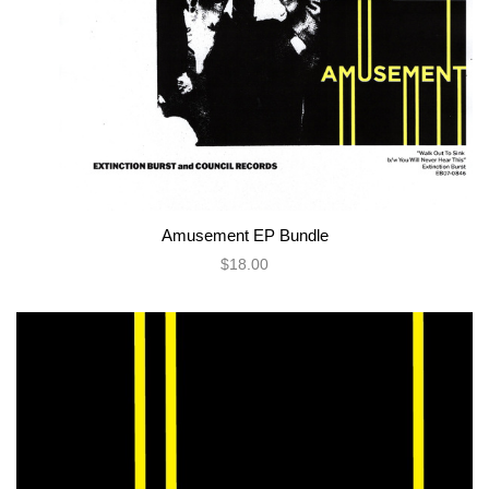
Amusement EP Bundle
$18.00