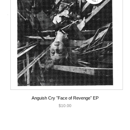
Anguish Cry "Face of Revenge" EP
$10.00