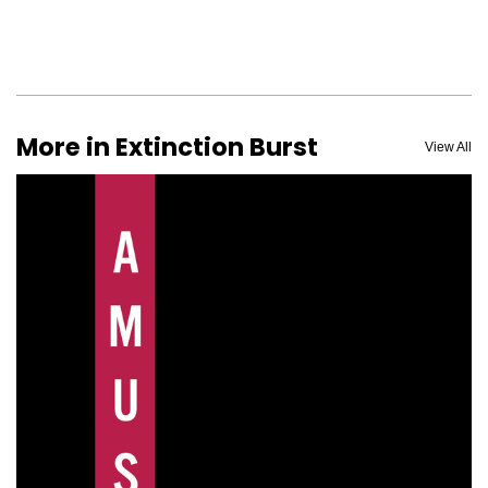
More in Extinction Burst
View All