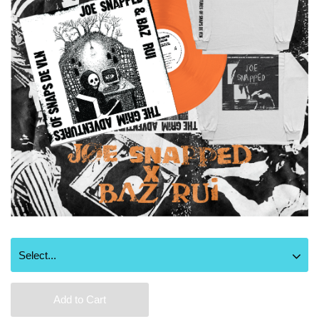
Add to Cart