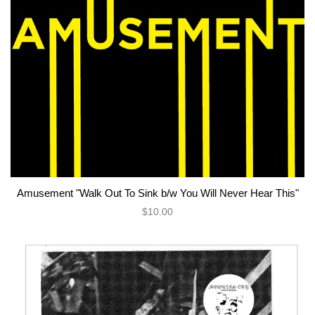
Amusement "Walk Out To Sink b/w You Will Never Hear This"
$10.00