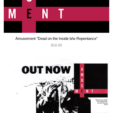
Amusement "Dead on the Inside b/w Repentance"
$10.00