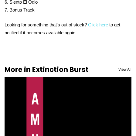
Siento El Odio
Bonus Track
Looking for something that's out of stock?
Click here
to get
notified if it becomes available again.
More in Extinction Burst
View All