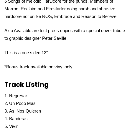
6 Songs of melodic HarDcore for the punks. Members of
Marron, Reclaim and Firestarter doing harsh and abrasive
hardcore not unlike ROS, Embrace and Reason to Believe.
Also Available are test press copies with a special cover tribute
to graphic designer Peter Saville
This is a one sided 12"
*Bonus track available on vinyl only
Track Listing
Regresar
Un Poco Mas
Asi Nos Quieren
Banderas
Vivir