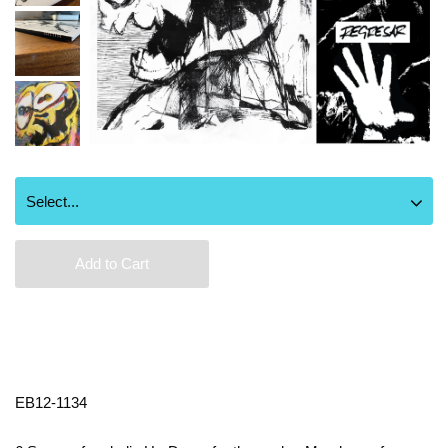
Add to Cart
EB12-1134