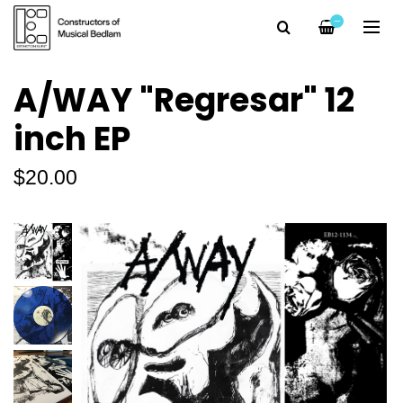
—
A/WAY "Regresar" 12
inch EP
$20.00