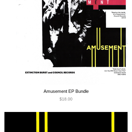
Amusement EP Bundle
$18.00