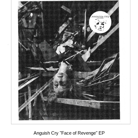
Anguish Cry "Face of Revenge" EP