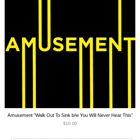
Amusement "Walk Out To Sink b/w You Will Never Hear This"
$10.00