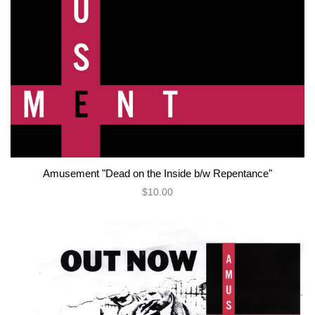
Amusement "Dead on the Inside b/w Repentance"
$10.00