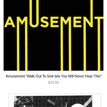
Amusement "Walk Out To Sink b/w You Will Never Hear This"
$10.00