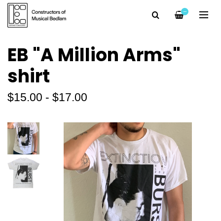
—
EB "A Million Arms"
shirt
$15.00 - $17.00