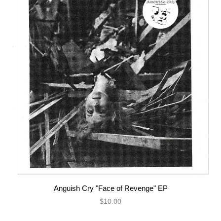
Anguish Cry "Face of Revenge" EP
$10.00