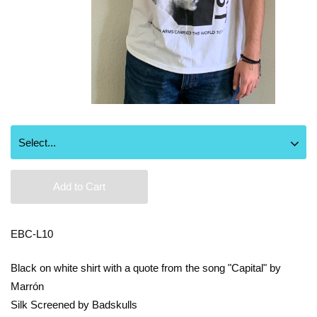
Add to Cart
EBC-L10
Black on white shirt with a quote from the song "Capital" by
Marrón
Silk Screened by Badskulls