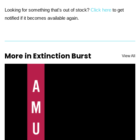
Looking for something that's out of stock?
Click here
to get
notified if it becomes available again.
More in Extinction Burst
View All