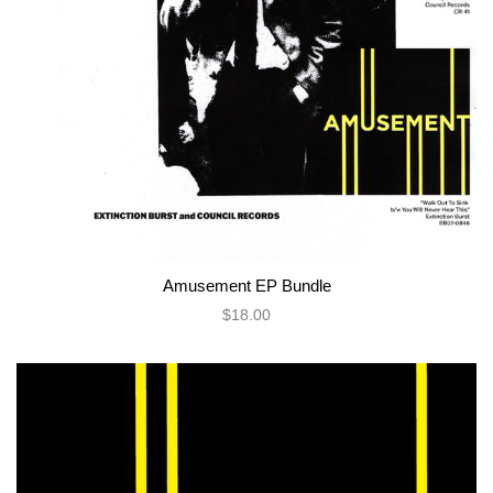
Amusement EP Bundle
$18.00