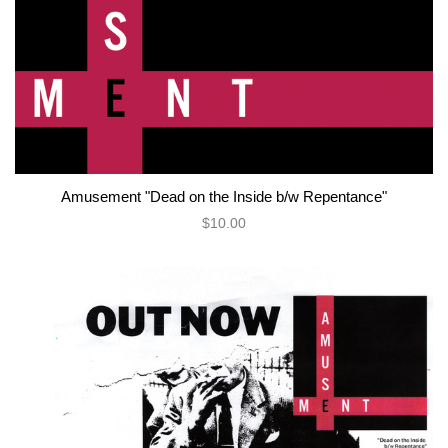
Amusement "Dead on the Inside b/w Repentance"
$10.00