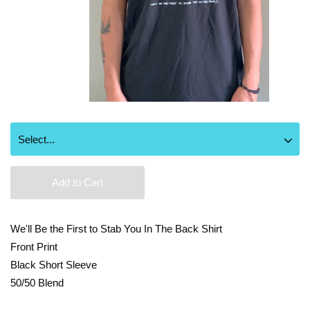
Add to Cart
We'll Be the First to Stab You In The Back Shirt
Front Print
Black Short Sleeve
50/50 Blend