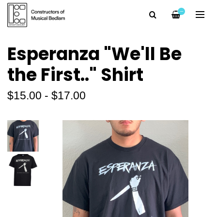
—
Esperanza "We'll Be
the First.." Shirt
$15.00 - $17.00