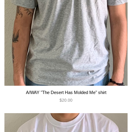
A/WAY "The Desert Has Molded Me" shirt
$20.00