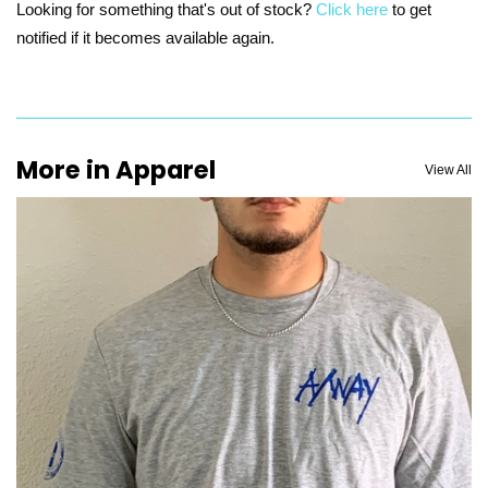
Looking for something that's out of stock?
Click here
to get
notified if it becomes available again.
More in Apparel
View All