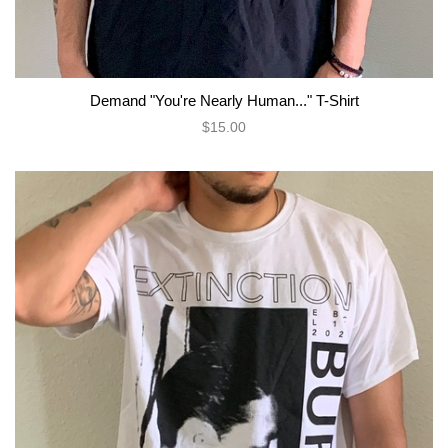
Demand "You're Nearly Human..." T-Shirt
$15.00