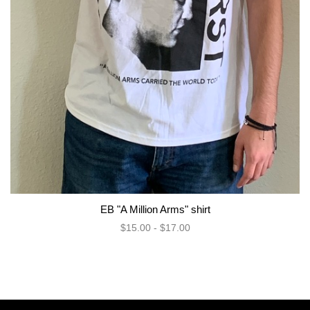
EB "A Million Arms" shirt
$15.00 - $17.00