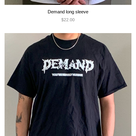
Demand long sleeve
$22.00