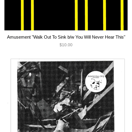
Amusement "Walk Out To Sink b/w You Will Never Hear This"
$10.00