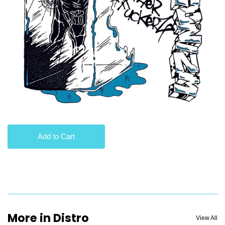
Add to Cart
More in Distro
View All