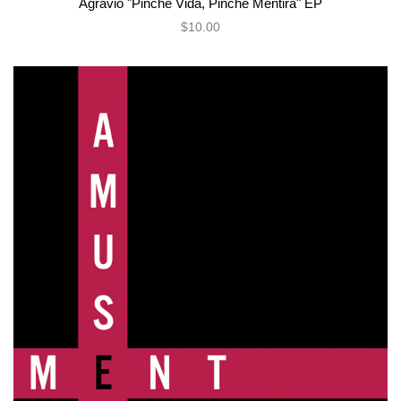
Agravio "Pinche Vida, Pinche Mentira" EP
$10.00