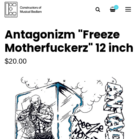
—
Antagonizm "Freeze
Motherfuckerz" 12 inch
$20.00