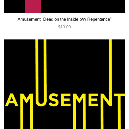
Amusement "Dead on the Inside b/w Repentance"
$10.00