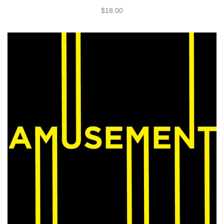
$18.00