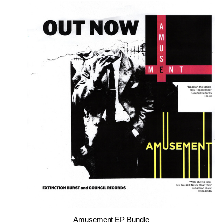
Amusement EP Bundle