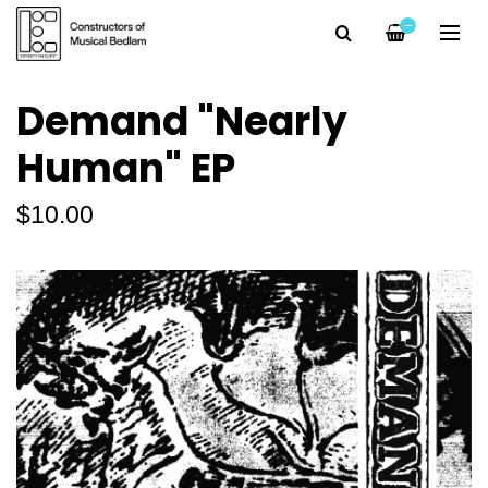
—
Demand "Nearly
Human" EP
$10.00