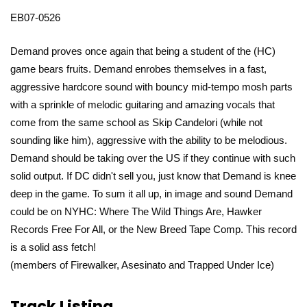
EB07-0526
Demand proves once again that being a student of the (HC)
game bears fruits. Demand enrobes themselves in a fast,
aggressive hardcore sound with bouncy mid-tempo mosh parts
with a sprinkle of melodic guitaring and amazing vocals that
come from the same school as Skip Candelori (while not
sounding like him), aggressive with the ability to be melodious.
Demand should be taking over the US if they continue with such
solid output. If DC didn't sell you, just know that Demand is knee
deep in the game. To sum it all up, in image and sound Demand
could be on NYHC: Where The Wild Things Are, Hawker
Records Free For All, or the New Breed Tape Comp. This record
is a solid ass fetch!
(members of Firewalker, Asesinato and Trapped Under Ice)
Track Listing