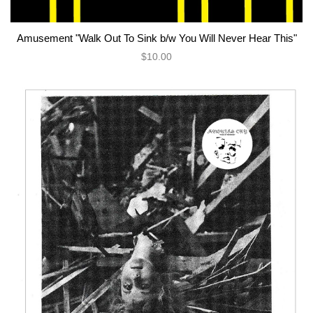
Amusement "Walk Out To Sink b/w You Will Never Hear This"
$10.00