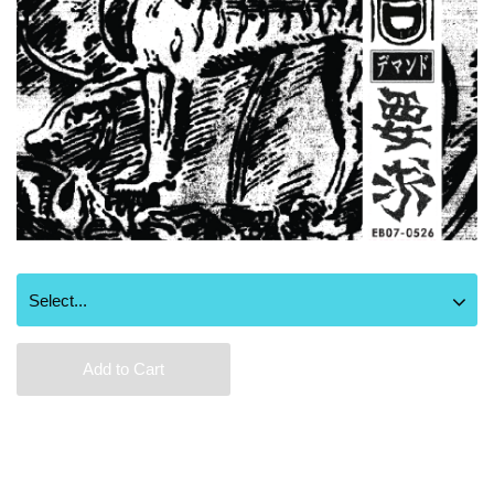
Add to Cart