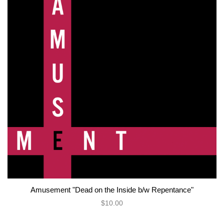
Amusement "Dead on the Inside b/w Repentance"
$10.00