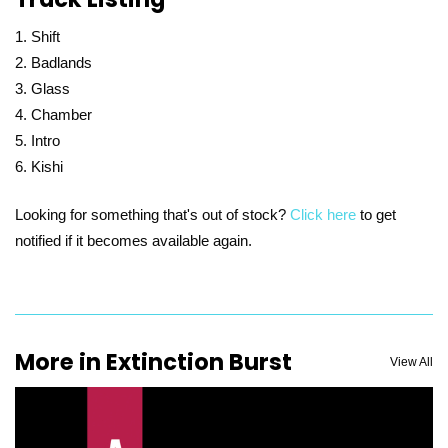
Shift
Badlands
Glass
Chamber
Intro
Kishi
Looking for something that's out of stock?
Click here
to get
notified if it becomes available again.
More in Extinction Burst
View All