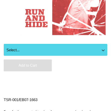
Add to Cart
TSR-001/EB07-1663