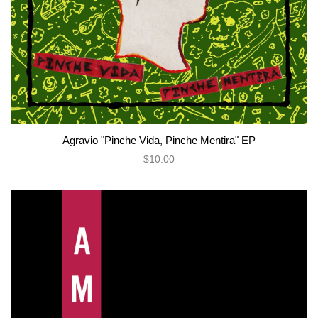
Agravio "Pinche Vida, Pinche Mentira" EP
$10.00