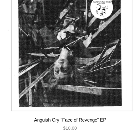
Anguish Cry "Face of Revenge" EP
$10.00