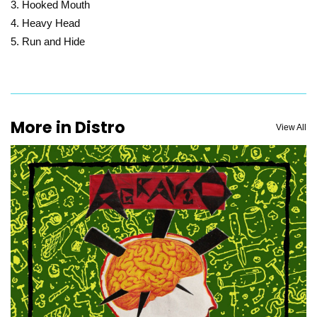
Hooked Mouth
Heavy Head
Run and Hide
More in Distro
View All