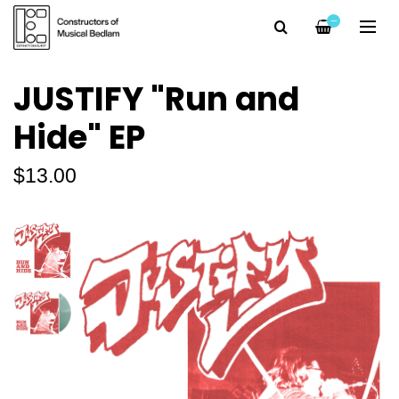
—
JUSTIFY "Run and
Hide" EP
$13.00