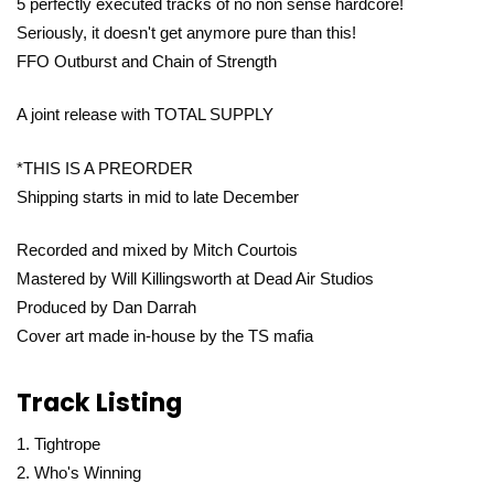
5 perfectly executed tracks of no non sense hardcore!
Seriously, it doesn't get anymore pure than this!
FFO Outburst and Chain of Strength
A joint release with TOTAL SUPPLY
*THIS IS A PREORDER
Shipping starts in mid to late December
Recorded and mixed by Mitch Courtois
Mastered by Will Killingsworth at Dead Air Studios
Produced by Dan Darrah
Cover art made in-house by the TS mafia
Track Listing
Tightrope
Who's Winning