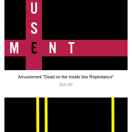
Amusement "Dead on the Inside b/w Repentance"
$10.00