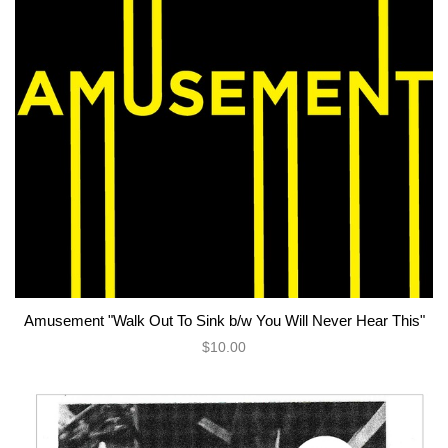
Amusement "Walk Out To Sink b/w You Will Never Hear This"
$10.00