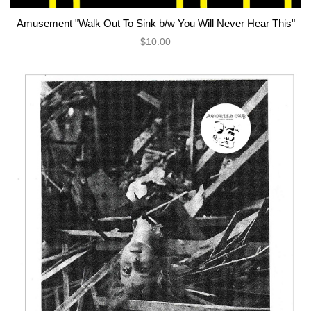
Amusement "Walk Out To Sink b/w You Will Never Hear This"
$10.00