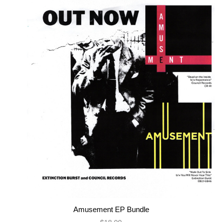
Amusement EP Bundle