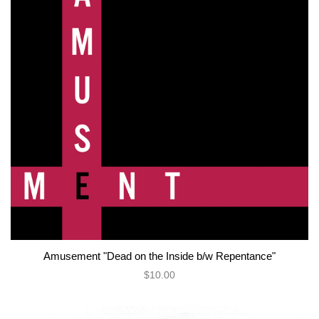
Amusement "Dead on the Inside b/w Repentance"
$10.00