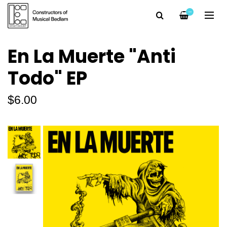
—
En La Muerte "Anti
Todo" EP
$6.00