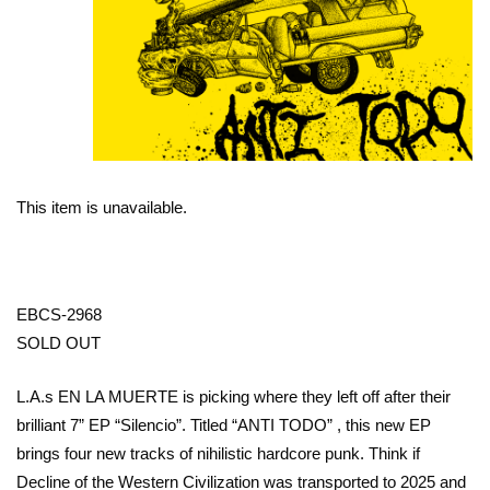
This item is unavailable.
EBCS-2968
SOLD OUT
L.A.s EN LA MUERTE is picking where they left off after their
brilliant 7” EP “Silencio”. Titled “ANTI TODO” , this new EP
brings four new tracks of nihilistic hardcore punk. Think if
Decline of the Western Civilization was transported to 2025 and