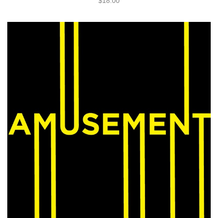
$18.00