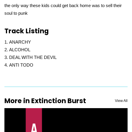
the only way these kids could get back home was to sell their
soul to punk
Track Listing
ANARCHY
ALCOHOL
DEAL WITH THE DEVIL
ANTI TODO
More in Extinction Burst
View All