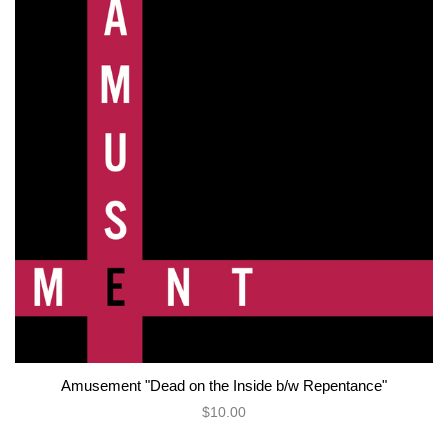
Amusement "Dead on the Inside b/w Repentance"
$10.00