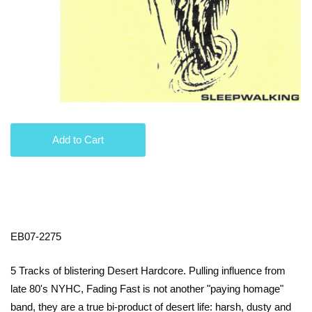
Add to Cart
EB07-2275
5 Tracks of blistering Desert Hardcore. Pulling influence from
late 80's NYHC, Fading Fast is not another "paying homage"
band, they are a true bi-product of desert life: harsh, dusty and