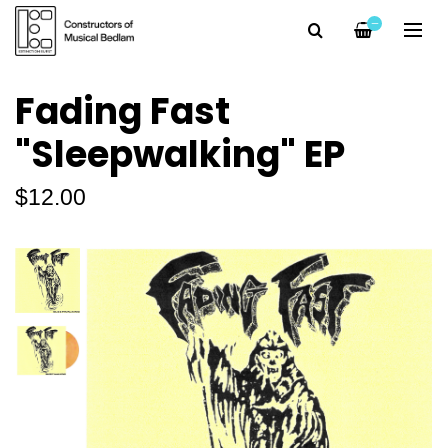
—
Fading Fast
"Sleepwalking" EP
$12.00