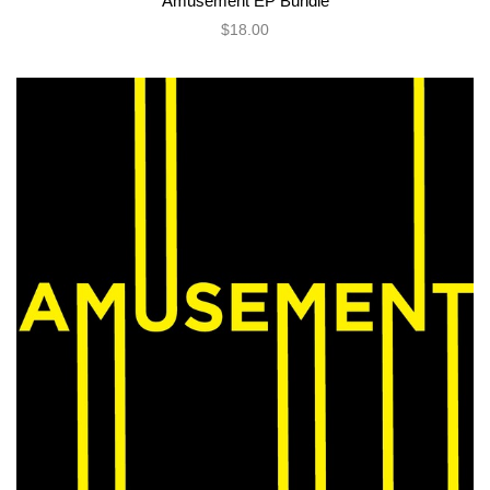
Amusement EP Bundle
$18.00