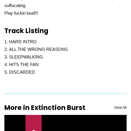
suffocating.
Play fuckin loud!!!
Track Listing
HARD INTRO
ALL THE WRONG REASONS
SLEEPWALKING
HITS THE FAN
DISCARDED
More in Extinction Burst
View All