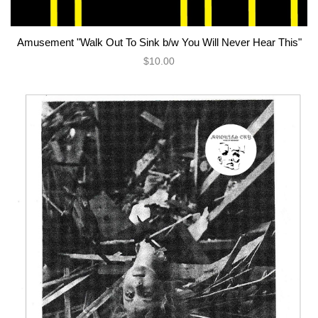
Amusement "Walk Out To Sink b/w You Will Never Hear This"
$10.00